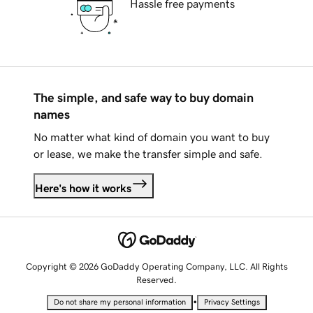
Hassle free payments
The simple, and safe way to buy domain
names
No matter what kind of domain you want to buy
or lease, we make the transfer simple and safe.
Here's how it works
Copyright © 2026 GoDaddy Operating Company, LLC. All Rights
Reserved.
•
Do not share my personal information
Privacy Settings