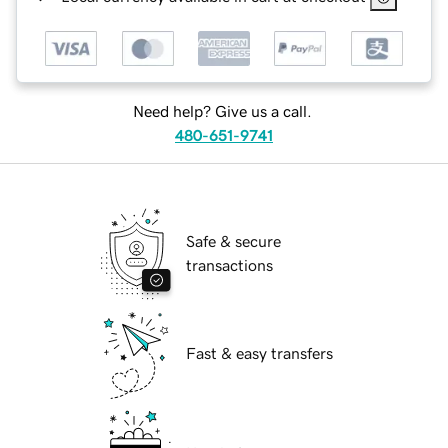
Need help? Give us a call.
480-651-9741
Safe & secure
transactions
Fast & easy transfers