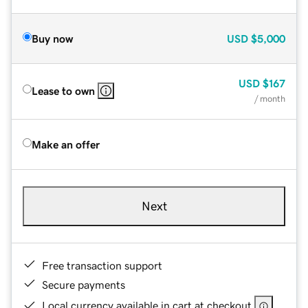
Buy now
USD
$5,000
USD
$167
Lease to own
/ month
Make an offer
Next
Free transaction support
Secure payments
Local currency available in cart at checkout