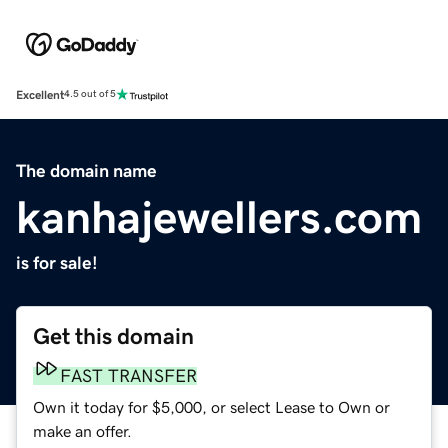
Excellent
4.5 out of 5
The domain name
kanhajewellers.com
is for sale!
Get this domain
FAST TRANSFER
Own it today for $5,000, or select Lease to Own or
make an offer.