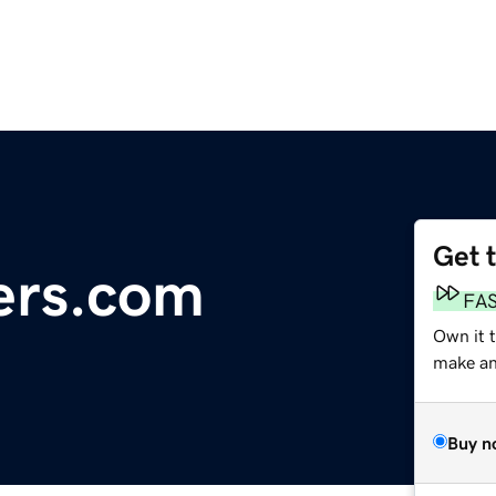
Get 
ers.com
FA
Own it 
make an 
Buy n