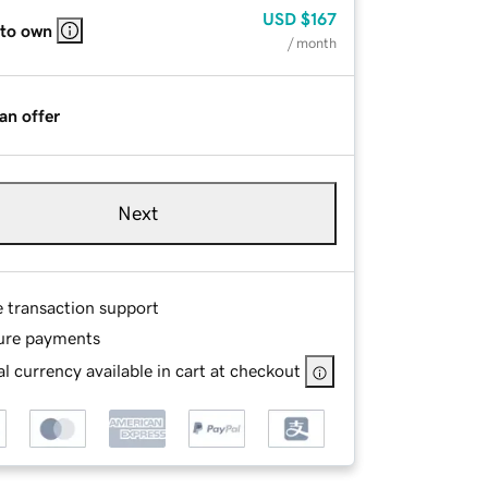
USD
$167
 to own
/ month
an offer
Next
e transaction support
ure payments
l currency available in cart at checkout