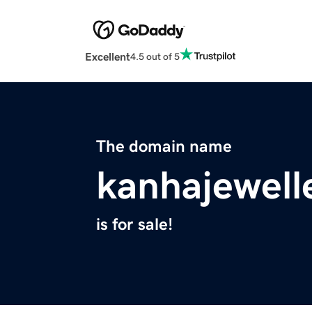
Excellent
4.5 out of 5
The domain name
kanhajewell
is for sale!