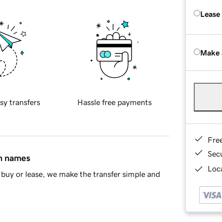
Lease
Make 
sy transfers
Hassle free payments
Fre
Sec
in names
Loca
buy or lease, we make the transfer simple and