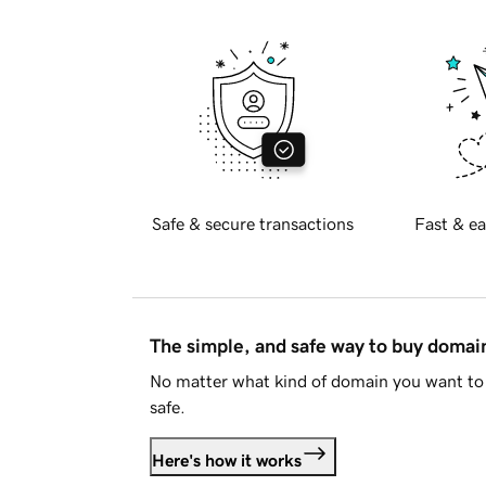
Safe & secure transactions
Fast & ea
The simple, and safe way to buy doma
No matter what kind of domain you want to 
safe.
Here's how it works