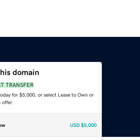
this domain
ST TRANSFER
today for $5,000, or select Lease to Own or
offer.
ow
USD
$5,000