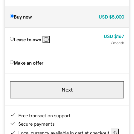
Buy now
USD
$5,000
USD
$167
Lease to own
/ month
Make an offer
Next
Free transaction support
Secure payments
Local currency available in cart at checkout