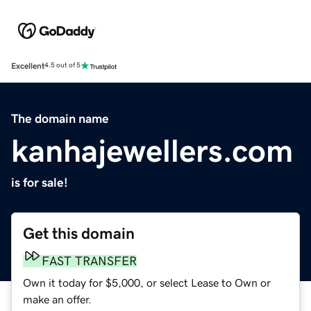
Excellent
4.5 out of 5
The domain name
kanhajewellers.com
is for sale!
Get this domain
FAST TRANSFER
Own it today for $5,000, or select Lease to Own or
make an offer.