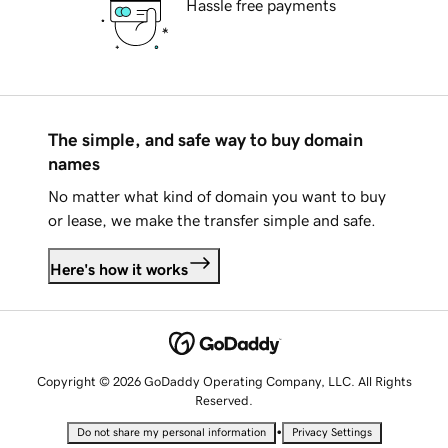
Hassle free payments
The simple, and safe way to buy domain
names
No matter what kind of domain you want to buy
or lease, we make the transfer simple and safe.
Here's how it works
Copyright © 2026 GoDaddy Operating Company, LLC. All Rights
Reserved.
•
Do not share my personal information
Privacy Settings