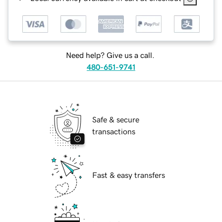
Need help? Give us a call.
480-651-9741
Safe & secure
transactions
Fast & easy transfers