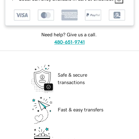
Need help? Give us a call.
480-651-9741
Safe & secure
transactions
Fast & easy transfers