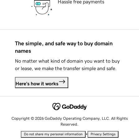
Hassle free payments
The simple, and safe way to buy domain
names
No matter what kind of domain you want to buy
or lease, we make the transfer simple and safe.
Here's how it works
Copyright © 2026 GoDaddy Operating Company, LLC. All Rights
Reserved.
•
Do not share my personal information
Privacy Settings