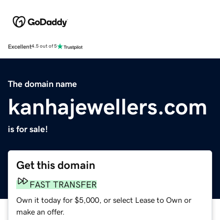
Excellent
4.5 out of 5
The domain name
kanhajewellers.com
is for sale!
Get this domain
FAST TRANSFER
Own it today for $5,000, or select Lease to Own or
make an offer.