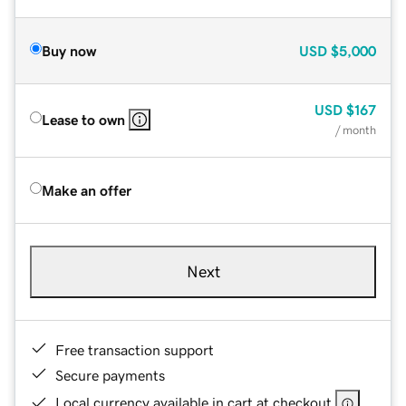
Buy now
USD
$5,000
USD
$167
Lease to own
/ month
Make an offer
Next
Free transaction support
Secure payments
Local currency available in cart at checkout