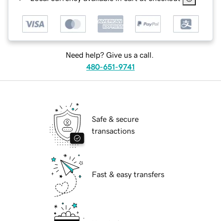
Need help? Give us a call.
480-651-9741
Safe & secure
transactions
Fast & easy transfers