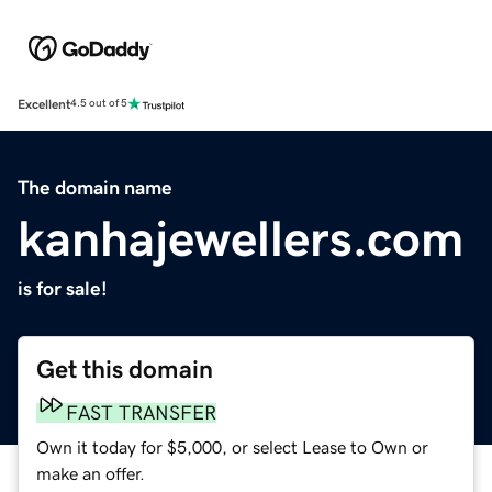
Excellent
4.5 out of 5
The domain name
kanhajewellers.com
is for sale!
Get this domain
FAST TRANSFER
Own it today for $5,000, or select Lease to Own or
make an offer.