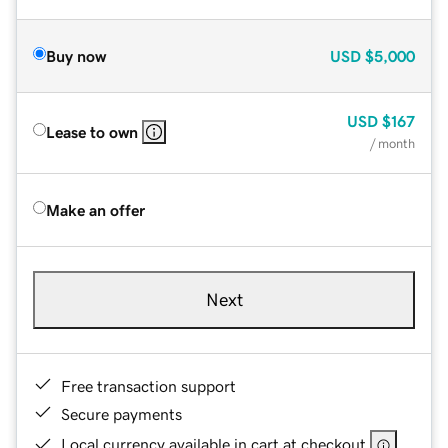
Buy now
USD
$5,000
USD
$167
Lease to own
/ month
Make an offer
Next
Free transaction support
Secure payments
Local currency available in cart at checkout