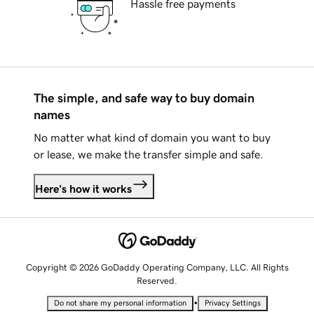
Hassle free payments
The simple, and safe way to buy domain
names
No matter what kind of domain you want to buy
or lease, we make the transfer simple and safe.
Here's how it works
Copyright © 2026 GoDaddy Operating Company, LLC. All Rights
Reserved.
•
Do not share my personal information
Privacy Settings