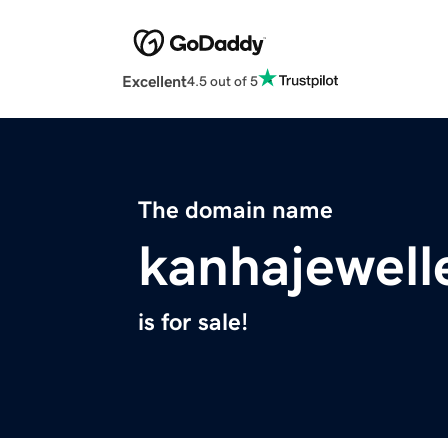
Excellent
4.5 out of 5
The domain name
kanhajewell
is for sale!