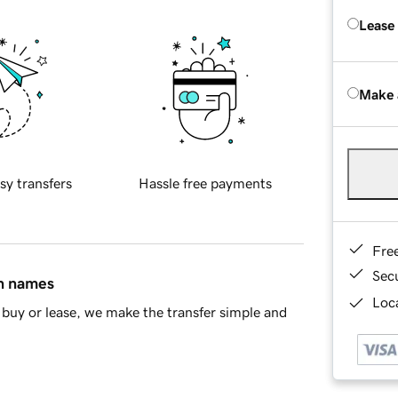
Lease
Make 
sy transfers
Hassle free payments
Fre
Sec
in names
Loca
buy or lease, we make the transfer simple and