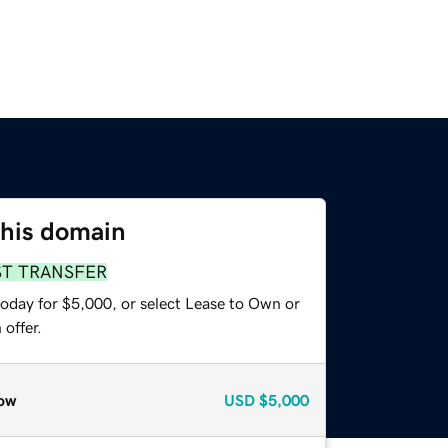
this domain
ST TRANSFER
today for $5,000, or select Lease to Own or
offer.
ow
USD
$5,000