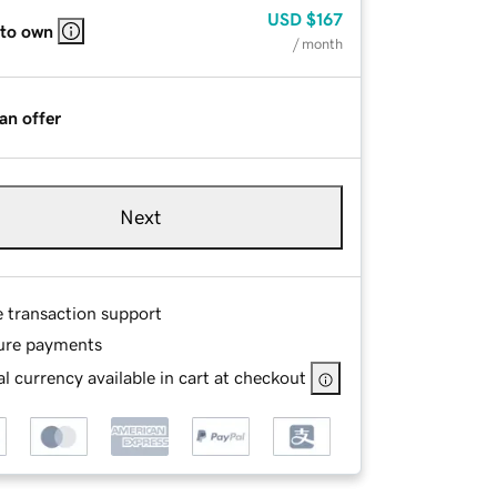
USD
$167
 to own
/ month
an offer
Next
e transaction support
ure payments
l currency available in cart at checkout