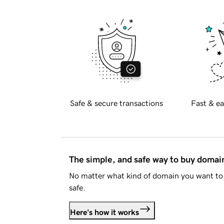
Safe & secure transactions
Fast & ea
The simple, and safe way to buy doma
No matter what kind of domain you want to 
safe.
Here's how it works