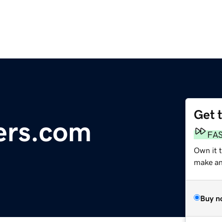
Get 
ers.com
FA
Own it 
make an 
Buy n