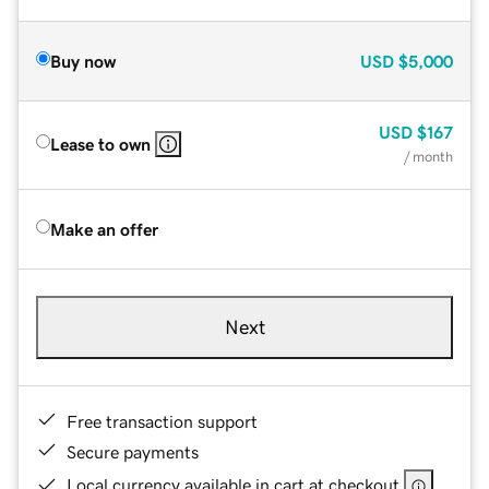
Buy now
USD
$5,000
USD
$167
Lease to own
/ month
Make an offer
Next
Free transaction support
Secure payments
Local currency available in cart at checkout