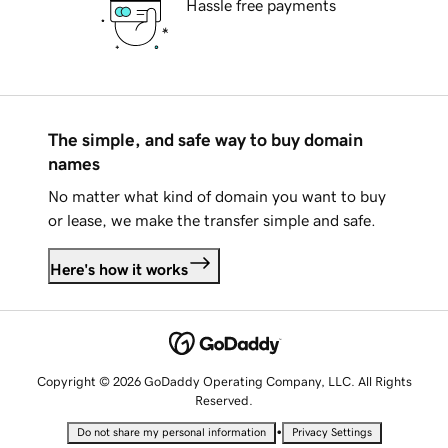
Hassle free payments
The simple, and safe way to buy domain
names
No matter what kind of domain you want to buy
or lease, we make the transfer simple and safe.
Here's how it works
Copyright © 2026 GoDaddy Operating Company, LLC. All Rights
Reserved.
•
Do not share my personal information
Privacy Settings