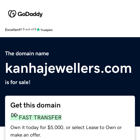
Excellent
4.5 out of 5
The domain name
kanhajewellers.com
is for sale!
Get this domain
FAST TRANSFER
Own it today for $5,000, or select Lease to Own or
make an offer.