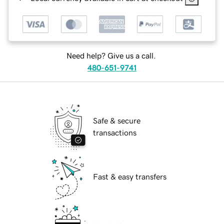
Need help? Give us a call.
480-651-9741
Safe & secure
transactions
Fast & easy transfers