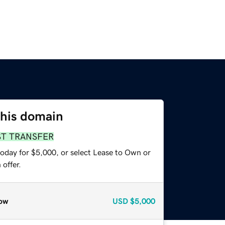
this domain
ST TRANSFER
today for $5,000, or select Lease to Own or
offer.
ow
USD
$5,000