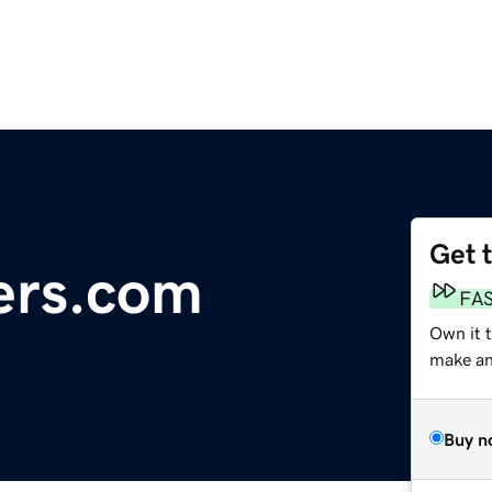
Get 
ers.com
FA
Own it 
make an 
Buy n