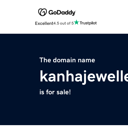
Excellent
4.5 out of 5
The domain name
kanhajewell
is for sale!