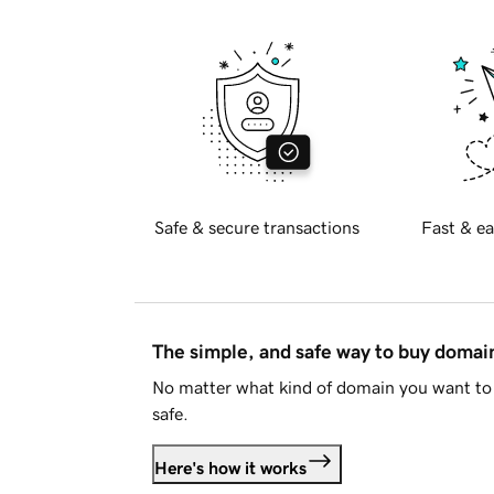
Safe & secure transactions
Fast & ea
The simple, and safe way to buy doma
No matter what kind of domain you want to 
safe.
Here's how it works