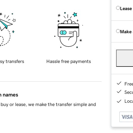
Lease
Make 
sy transfers
Hassle free payments
Fre
Sec
in names
Loca
buy or lease, we make the transfer simple and