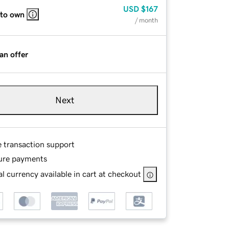
USD
$167
 to own
/ month
an offer
Next
e transaction support
ure payments
l currency available in cart at checkout