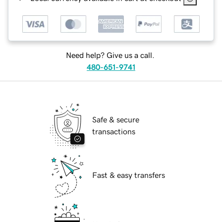
Need help? Give us a call.
480-651-9741
Safe & secure
transactions
Fast & easy transfers