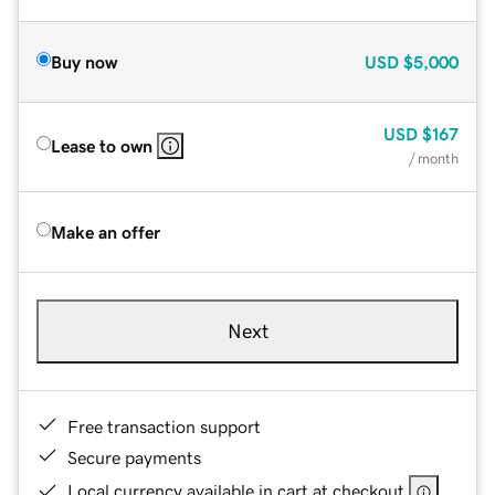
Buy now
USD
$5,000
USD
$167
Lease to own
/ month
Make an offer
Next
Free transaction support
Secure payments
Local currency available in cart at checkout