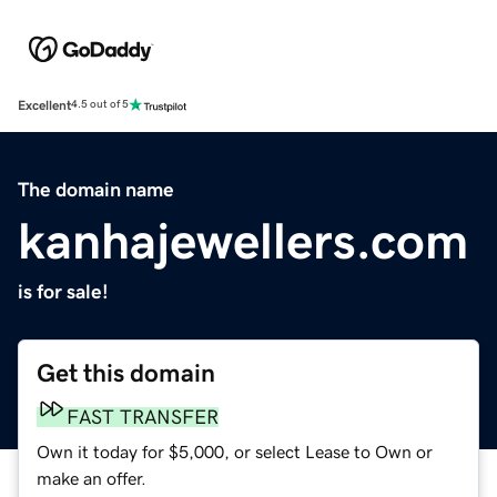
Excellent
4.5 out of 5
The domain name
kanhajewellers.com
is for sale!
Get this domain
FAST TRANSFER
Own it today for $5,000, or select Lease to Own or
make an offer.