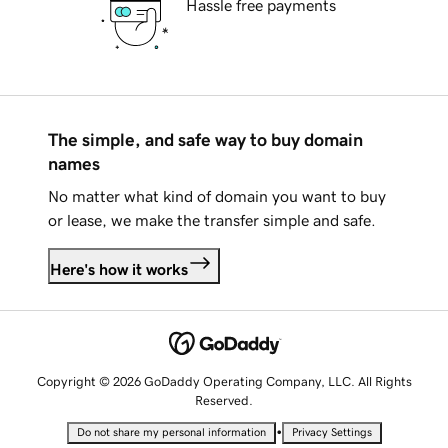
Hassle free payments
The simple, and safe way to buy domain
names
No matter what kind of domain you want to buy
or lease, we make the transfer simple and safe.
Here's how it works
Copyright © 2026 GoDaddy Operating Company, LLC. All Rights
Reserved.
•
Do not share my personal information
Privacy Settings