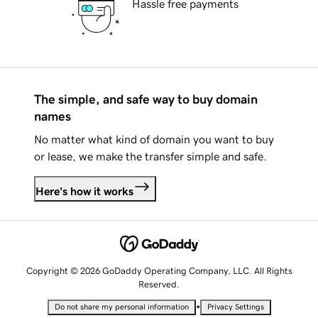
Hassle free payments
The simple, and safe way to buy domain
names
No matter what kind of domain you want to buy
or lease, we make the transfer simple and safe.
Here's how it works
Copyright © 2026 GoDaddy Operating Company, LLC. All Rights
Reserved.
•
Do not share my personal information
Privacy Settings