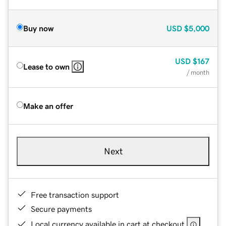
Buy now
USD
$5,000
USD
$167
Lease to own
/ month
Make an offer
Next
Free transaction support
Secure payments
Local currency available in cart at checkout