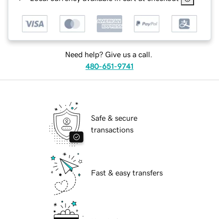
Need help? Give us a call.
480-651-9741
Safe & secure
transactions
Fast & easy transfers