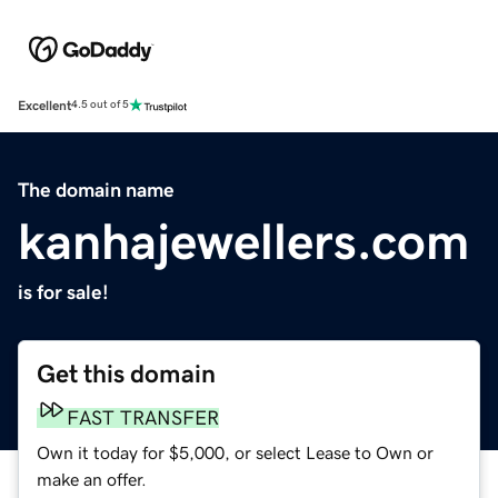
Excellent
4.5 out of 5
The domain name
kanhajewellers.com
is for sale!
Get this domain
FAST TRANSFER
Own it today for $5,000, or select Lease to Own or
make an offer.