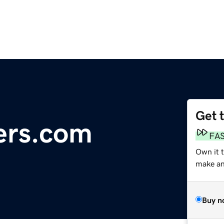
Get 
ers.com
FA
Own it 
make an 
Buy n