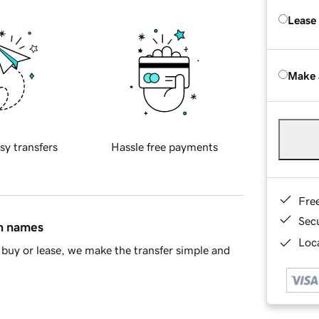
Lease
Make 
sy transfers
Hassle free payments
Fre
Sec
in names
Loca
buy or lease, we make the transfer simple and