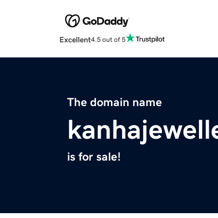
Excellent
4.5 out of 5
The domain name
kanhajewell
is for sale!