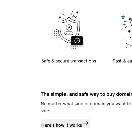
Safe & secure transactions
Fast & ea
The simple, and safe way to buy doma
No matter what kind of domain you want to 
safe.
Here's how it works