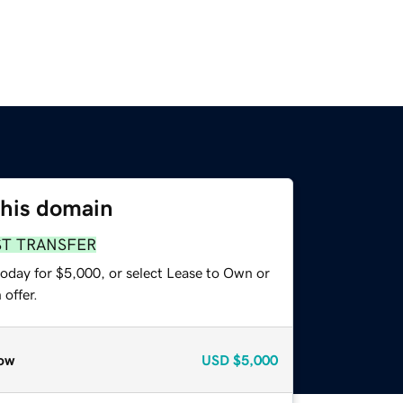
this domain
ST TRANSFER
today for $5,000, or select Lease to Own or
offer.
ow
USD
$5,000