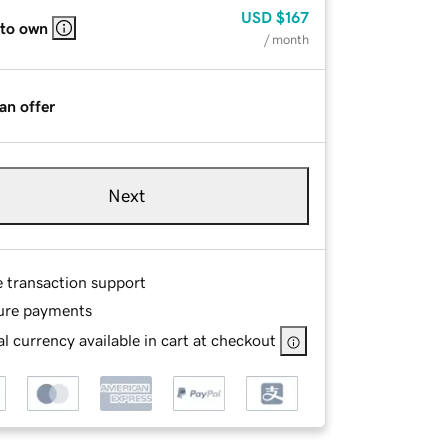
USD
$167
 to own
/ month
an offer
Next
e transaction support
ure payments
l currency available in cart at checkout