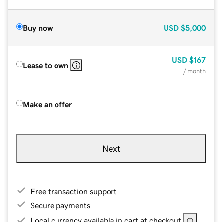
Buy now
USD
$5,000
USD
$167
Lease to own
/ month
Make an offer
Next
Free transaction support
Secure payments
Local currency available in cart at checkout