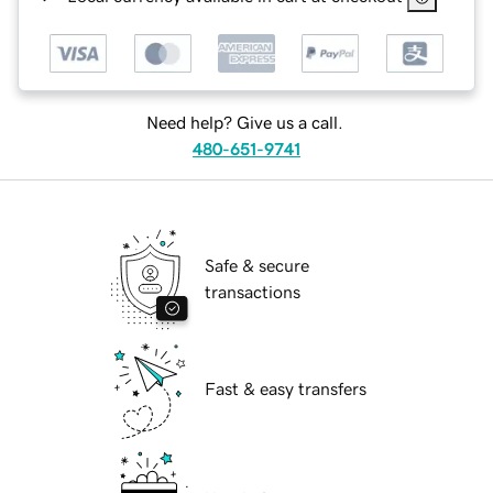
Need help? Give us a call.
480-651-9741
Safe & secure
transactions
Fast & easy transfers