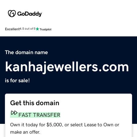
Excellent
4.5 out of 5
The domain name
kanhajewellers.com
is for sale!
Get this domain
FAST TRANSFER
Own it today for $5,000, or select Lease to Own or
make an offer.