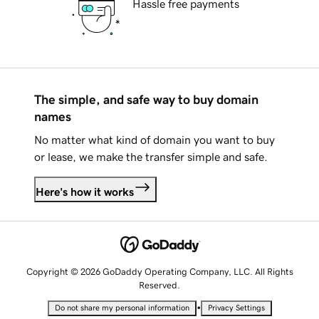
Hassle free payments
The simple, and safe way to buy domain
names
No matter what kind of domain you want to buy
or lease, we make the transfer simple and safe.
Here's how it works
Copyright © 2026 GoDaddy Operating Company, LLC. All Rights
Reserved.
•
Do not share my personal information
Privacy Settings