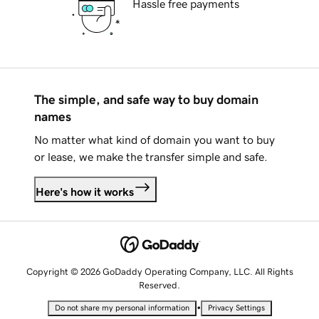
Hassle free payments
The simple, and safe way to buy domain
names
No matter what kind of domain you want to buy
or lease, we make the transfer simple and safe.
Here's how it works
Copyright © 2026 GoDaddy Operating Company, LLC. All Rights
Reserved.
•
Do not share my personal information
Privacy Settings