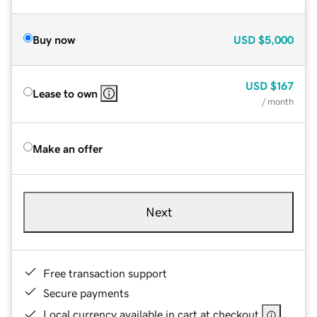
Buy now
USD
$5,000
USD
$167
Lease to own
/ month
Make an offer
Next
Free transaction support
Secure payments
Local currency available in cart at checkout