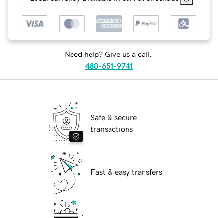
Need help? Give us a call.
480-651-9741
Safe & secure
transactions
Fast & easy transfers