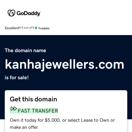
Excellent
4.5 out of 5
The domain name
kanhajewellers.com
is for sale!
Get this domain
FAST TRANSFER
Own it today for $5,000, or select Lease to Own or
make an offer.