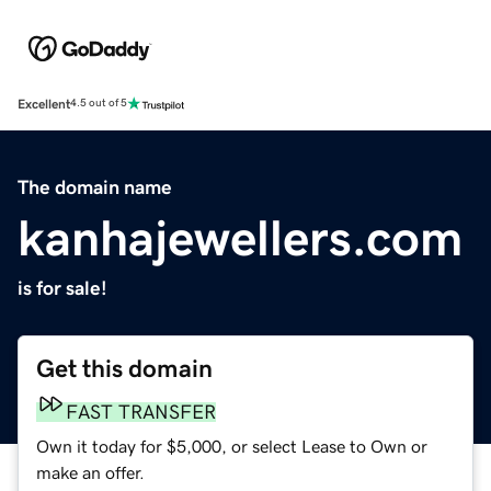
Excellent
4.5 out of 5
The domain name
kanhajewellers.com
is for sale!
Get this domain
FAST TRANSFER
Own it today for $5,000, or select Lease to Own or
make an offer.