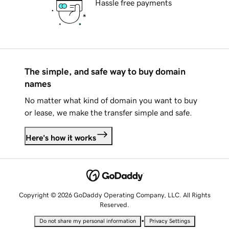
Hassle free payments
The simple, and safe way to buy domain
names
No matter what kind of domain you want to buy
or lease, we make the transfer simple and safe.
Here's how it works
Copyright © 2026 GoDaddy Operating Company, LLC. All Rights
Reserved.
•
Do not share my personal information
Privacy Settings