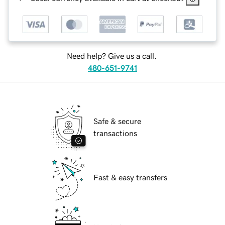
Need help? Give us a call.
480-651-9741
Safe & secure
transactions
Fast & easy transfers