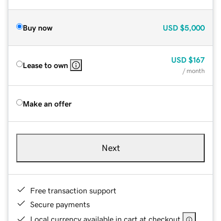
Buy now
USD
$5,000
USD
$167
Lease to own
/ month
Make an offer
Next
Free transaction support
Secure payments
Local currency available in cart at checkout