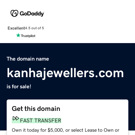
Excellent
4.5 out of 5
The domain name
kanhajewellers.com
is for sale!
Get this domain
FAST TRANSFER
Own it today for $5,000, or select Lease to Own or