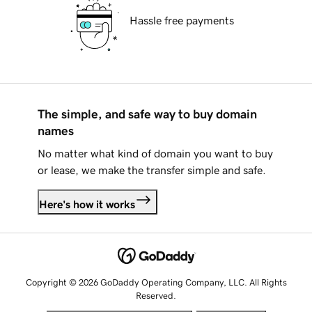
Hassle free payments
The simple, and safe way to buy domain
names
No matter what kind of domain you want to buy
or lease, we make the transfer simple and safe.
Here's how it works
Copyright © 2026 GoDaddy Operating Company, LLC. All Rights
Reserved.