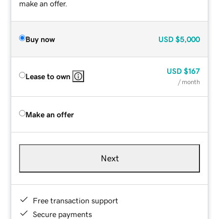
make an offer.
Buy now
USD
$5,000
USD
$167
Lease to own
/ month
Make an offer
Next
Free transaction support
Secure payments