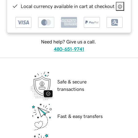
Local currency available in cart at checkout
Need help? Give us a call.
480-651-9741
Safe & secure
transactions
Fast & easy transfers