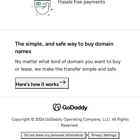
Hassle free payments
The simple, and safe way to buy domain
names
No matter what kind of domain you want to buy
or lease, we make the transfer simple and safe.
Here's how it works
Copyright © 2026 GoDaddy Operating Company, LLC. All Rights
Reserved.
•
Do not share my personal information
Privacy Settings