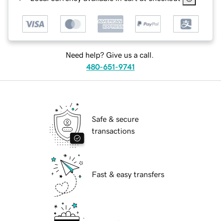
Need help? Give us a call.
480-651-9741
Safe & secure
transactions
Fast & easy transfers