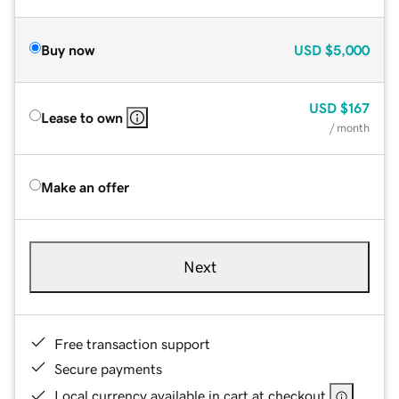
Buy now
USD
$5,000
USD
$167
Lease to own
/ month
Make an offer
Next
Free transaction support
Secure payments
Local currency available in cart at checkout