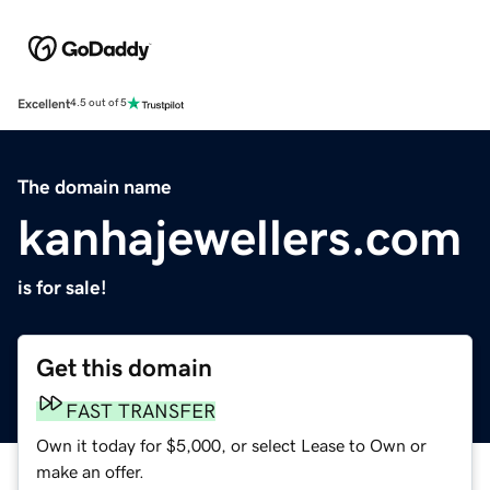
Excellent
4.5 out of 5
The domain name
kanhajewellers.com
is for sale!
Get this domain
FAST TRANSFER
Own it today for $5,000, or select Lease to Own or
make an offer.