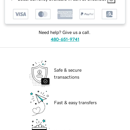
Need help? Give us a call.
480-651-9741
Safe & secure
transactions
Fast & easy transfers