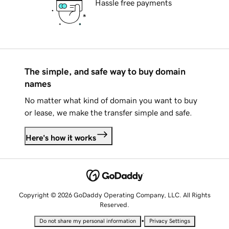
Hassle free payments
The simple, and safe way to buy domain
names
No matter what kind of domain you want to buy
or lease, we make the transfer simple and safe.
Here's how it works
Copyright © 2026 GoDaddy Operating Company, LLC. All Rights
Reserved.
•
Do not share my personal information
Privacy Settings