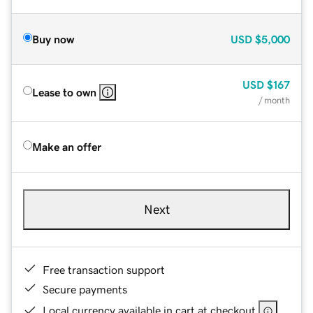
Buy now
USD
$5,000
USD
$167
Lease to own
/ month
Make an offer
Next
Free transaction support
Secure payments
Local currency available in cart at checkout