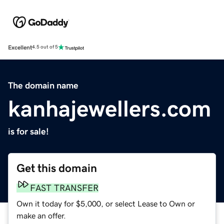
Excellent
4.5 out of 5
The domain name
kanhajewellers.com
is for sale!
Get this domain
FAST TRANSFER
Own it today for $5,000, or select Lease to Own or
make an offer.