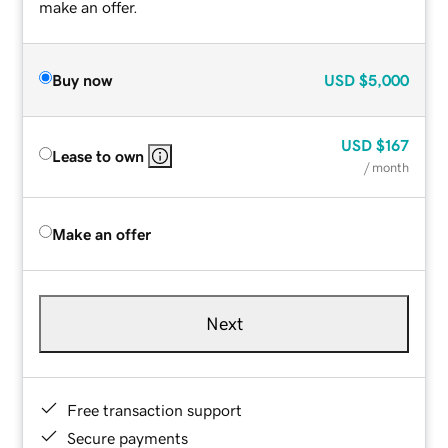
make an offer.
Buy now
USD
$5,000
USD
$167
Lease to own
/ month
Make an offer
Next
Free transaction support
Secure payments