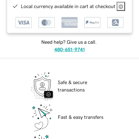
Local currency available in cart at checkout
Need help? Give us a call.
480-651-9741
Safe & secure
transactions
Fast & easy transfers