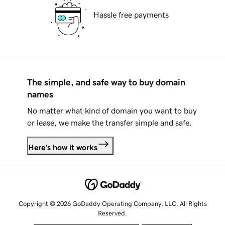
Hassle free payments
The simple, and safe way to buy domain
names
No matter what kind of domain you want to buy
or lease, we make the transfer simple and safe.
Here's how it works
Copyright © 2026 GoDaddy Operating Company, LLC. All Rights
Reserved.