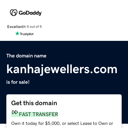
Excellent
4.5 out of 5
The domain name
kanhajewellers.com
is for sale!
Get this domain
FAST TRANSFER
Own it today for $5,000, or select Lease to Own or