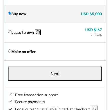
Buy now
USD
$5,000
USD
$167
Lease to own
/ month
Make an offer
Next
Free transaction support
Secure payments
Local currency available in cart at checkout