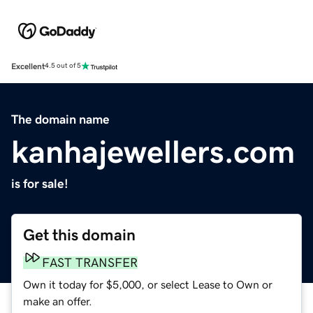
Excellent
4.5 out of 5
The domain name
kanhajewellers.com
is for sale!
Get this domain
FAST TRANSFER
Own it today for $5,000, or select Lease to Own or
make an offer.