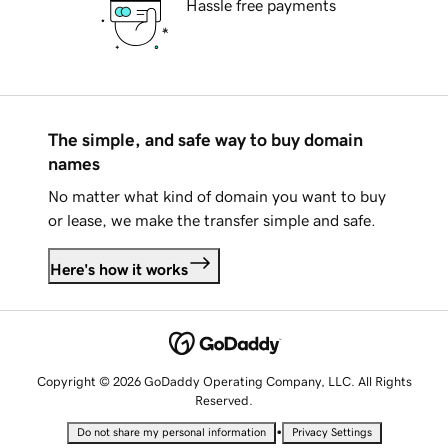
Hassle free payments
The simple, and safe way to buy domain
names
No matter what kind of domain you want to buy
or lease, we make the transfer simple and safe.
Here's how it works
Copyright © 2026 GoDaddy Operating Company, LLC. All Rights
Reserved.
•
Do not share my personal information
Privacy Settings