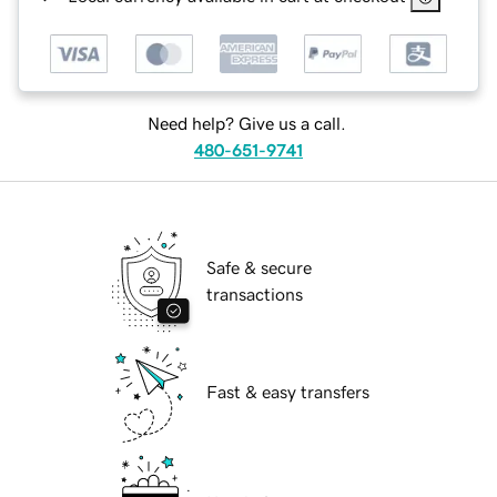
Need help? Give us a call.
480-651-9741
Safe & secure
transactions
Fast & easy transfers