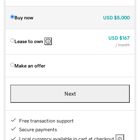
Buy now
USD
$5,000
USD
$167
Lease to own
/ month
Make an offer
Next
Free transaction support
Secure payments
Local currency available in cart at checkout