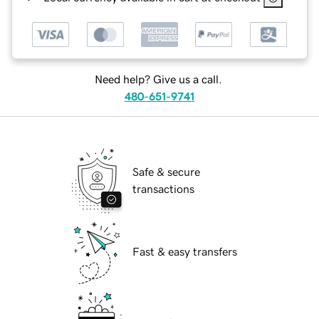
Need help? Give us a call.
480-651-9741
Safe & secure
transactions
Fast & easy transfers