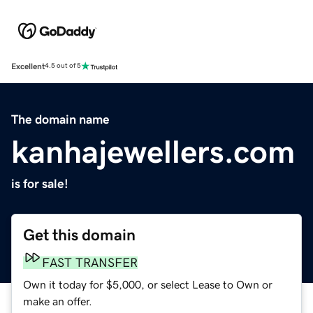
Excellent
4.5 out of 5
The domain name
kanhajewellers.com
is for sale!
Get this domain
FAST TRANSFER
Own it today for $5,000, or select Lease to Own or
make an offer.