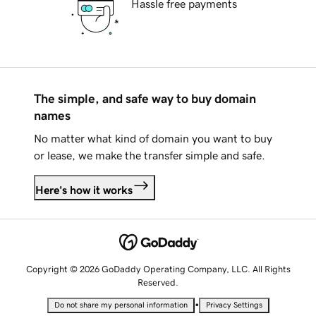
Hassle free payments
The simple, and safe way to buy domain
names
No matter what kind of domain you want to buy
or lease, we make the transfer simple and safe.
Here's how it works
Copyright © 2026 GoDaddy Operating Company, LLC. All Rights
Reserved.
•
Do not share my personal information
Privacy Settings