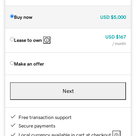
Buy now
USD
$5,000
USD
$167
Lease to own
/ month
Make an offer
Next
Free transaction support
Secure payments
Local currency available in cart at checkout