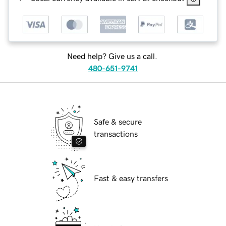
Need help? Give us a call.
480-651-9741
Safe & secure
transactions
Fast & easy transfers