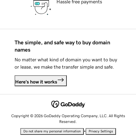
Hassle free payments
The simple, and safe way to buy domain
names
No matter what kind of domain you want to buy
or lease, we make the transfer simple and safe.
Here's how it works
Copyright © 2026 GoDaddy Operating Company, LLC. All Rights
Reserved.
•
Do not share my personal information
Privacy Settings