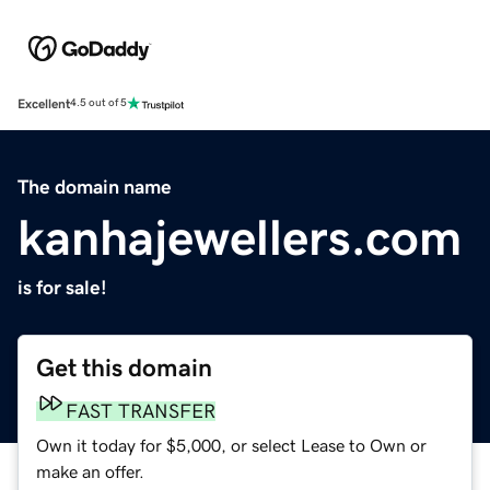
Excellent
4.5 out of 5
The domain name
kanhajewellers.com
is for sale!
Get this domain
FAST TRANSFER
Own it today for $5,000, or select Lease to Own or
make an offer.