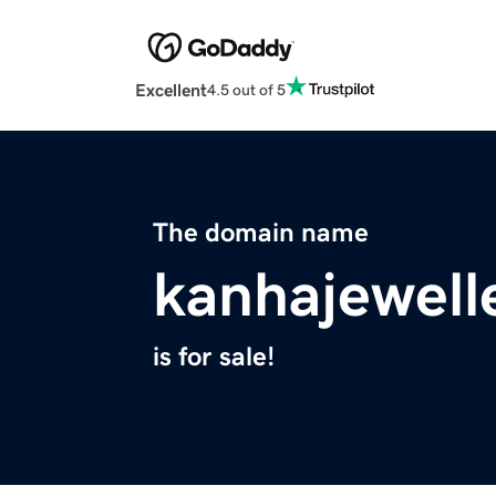
Excellent
4.5 out of 5
The domain name
kanhajewell
is for sale!