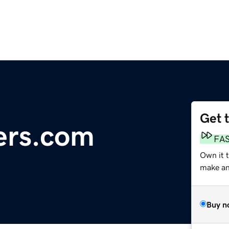
Get 
ers.com
FA
Own it 
make an 
Buy n