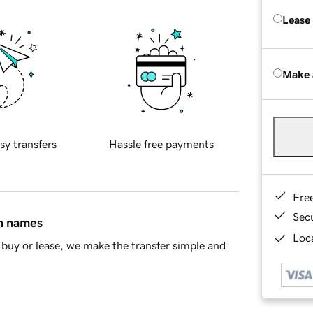
Lease
Make 
sy transfers
Hassle free payments
Fre
Sec
in names
Loca
buy or lease, we make the transfer simple and