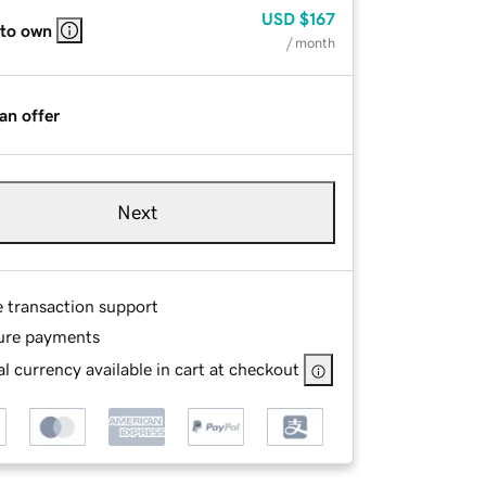
USD
$167
 to own
/ month
an offer
Next
e transaction support
ure payments
l currency available in cart at checkout