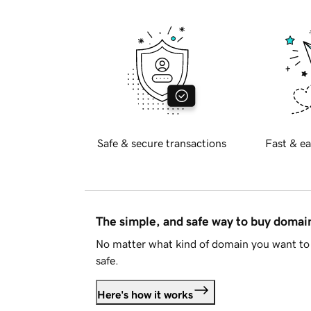
Safe & secure transactions
Fast & ea
The simple, and safe way to buy doma
No matter what kind of domain you want to 
safe.
Here's how it works