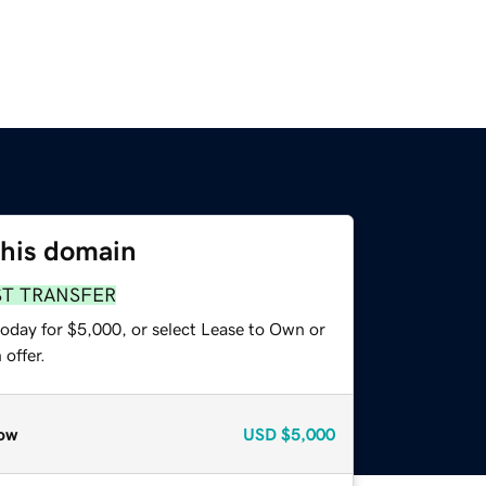
this domain
ST TRANSFER
today for $5,000, or select Lease to Own or
offer.
ow
USD
$5,000