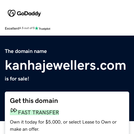
Excellent
4.5 out of 5
The domain name
kanhajewellers.com
is for sale!
Get this domain
FAST TRANSFER
Own it today for $5,000, or select Lease to Own or
make an offer.