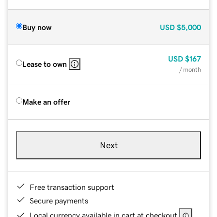
Buy now
USD
$5,000
USD
$167
Lease to own
/ month
Make an offer
Next
Free transaction support
Secure payments
Local currency available in cart at checkout