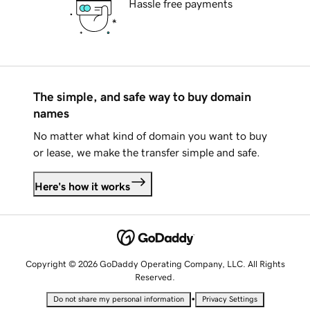
Hassle free payments
The simple, and safe way to buy domain
names
No matter what kind of domain you want to buy
or lease, we make the transfer simple and safe.
Here's how it works
Copyright © 2026 GoDaddy Operating Company, LLC. All Rights
Reserved.
•
Do not share my personal information
Privacy Settings