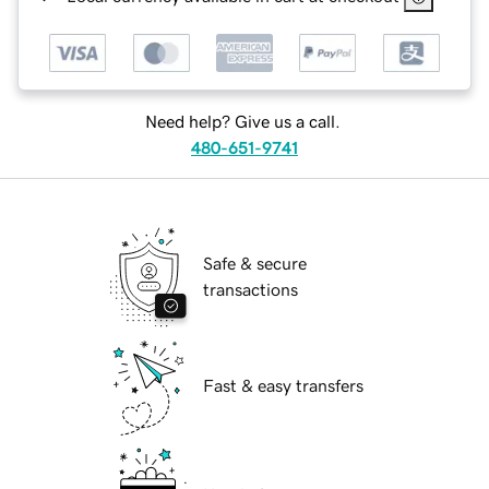
Need help? Give us a call.
480-651-9741
Safe & secure
transactions
Fast & easy transfers